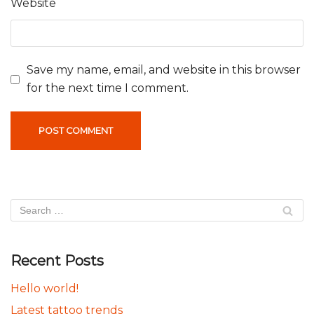
Website
Save my name, email, and website in this browser
for the next time I comment.
Recent Posts
Hello world!
Latest tattoo trends