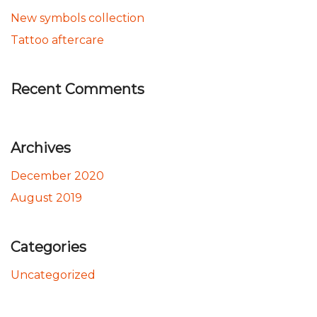
New symbols collection
Tattoo aftercare
Recent Comments
Archives
December 2020
August 2019
Categories
Uncategorized