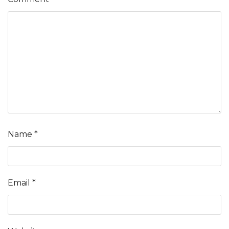
Name
*
Email
*