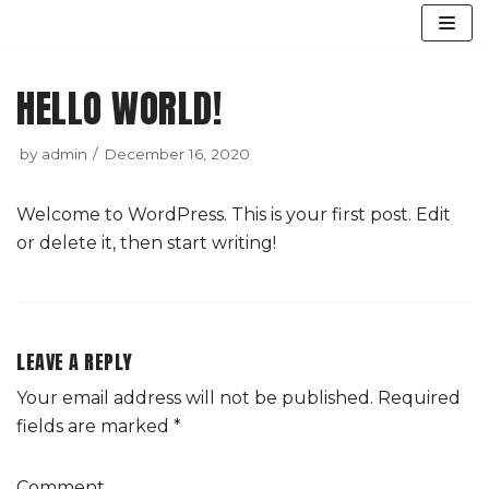
Skip
to
HELLO WORLD!
content
by
admin
December 16, 2020
Welcome to WordPress. This is your first post. Edit
or delete it, then start writing!
LEAVE A REPLY
Your email address will not be published.
Required
fields are marked
*
Comment