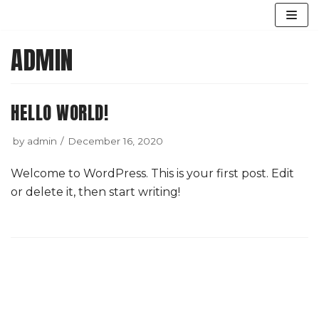
Skip
ADMIN
to
content
HELLO WORLD!
by
admin
December 16, 2020
Welcome to WordPress. This is your first post. Edit
or delete it, then start writing!