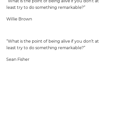
“What is the point of being alive if you don’t at
least try to do something remarkable?”
Willie Brown
“What is the point of being alive if you don’t at
least try to do something remarkable?”
Sean Fisher
LET’S WORK TOGETHER ON YOUR NEXT
WEB PROJECT
Lorem ipsum dolor sit amet,
consectetur adipiscing elit. Ut elit tellus,
luctus nec ullamcorper mattis, pulvinar