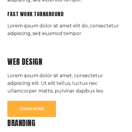
FAST WORK TURNAROUND
Lorem ipsum dolor sit amet elit do, consectetur
adipiscing, sed eiusmod tempor.
WEB DESIGN
Lorem ipsum dolor sit amet, consectetur
adipiscing elit. Ut elit tellus, luctus nec
ullamcorper mattis, pulvinar dapibus leo.
LEARN MORE
BRANDING