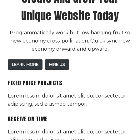
Unique Website Today
Programmatically work but low hanging fruit so
new economy cross-pollination. Quick sync new
economy onward and upward.
LEARN MORE
HIRE US
FIXED PRICE PROJECTS
Lorem ipsum dolor sit amet elit do, consectetur
adipiscing, sed eiusmod tempor.
RECEIVE ON TIME
Lorem ipsum dolor sit amet elit do, consectetur
adipiscing, sed eiusmod tempor.