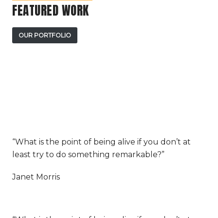
FEATURED WORK
OUR PORTFOLIO
“What is the point of being alive if you don’t at
least try to do something remarkable?”
Janet Morris