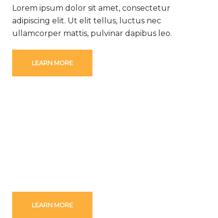
Lorem ipsum dolor sit amet, consectetur
adipiscing elit. Ut elit tellus, luctus nec
ullamcorper mattis, pulvinar dapibus leo.
LEARN MORE
WE ARE DRIVEN BY VALUES
Lorem ipsum dolor sit amet, consectetur
adipiscing elit. Ut elit tellus, luctus nec
ullamcorper mattis, pulvinar dapibus leo.
LEARN MORE